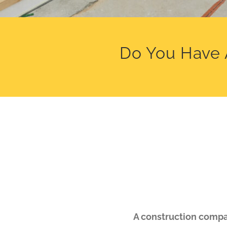
Do You Have 
A construction compan