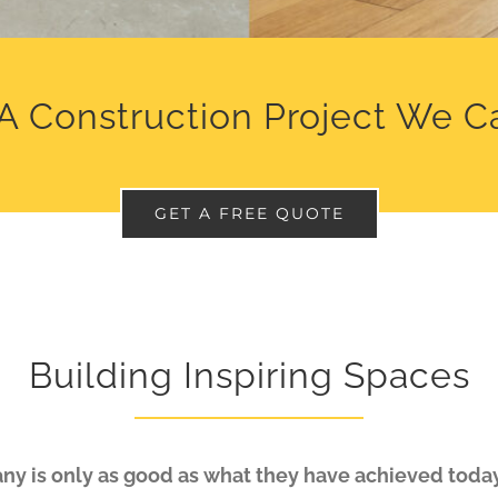
A Construction Project We C
GET A FREE QUOTE
Building Inspiring Spaces
y is only as good as what they have achieved today.