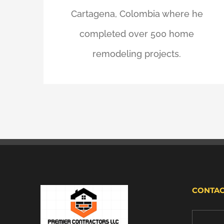
Cartagena, Colombia where he
completed over 500 home
remodeling projects.
CONTAC