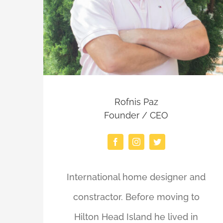
Rofnis Paz
Founder / CEO
International home designer and
constractor. Before moving to
Hilton Head Island he lived in