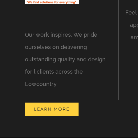
Feel 
ap
Our work inspires. We pride
an
ourselves on delivering
outstanding quality and design
for l clients across the
Lowcountry.
LEARN MORE