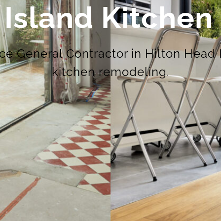
 Island Kitche
ice General Contractor in Hilton Head 
kitchen remodeling.