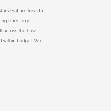
tars that are local to
ing from large
ll across the Low
d within budget. We