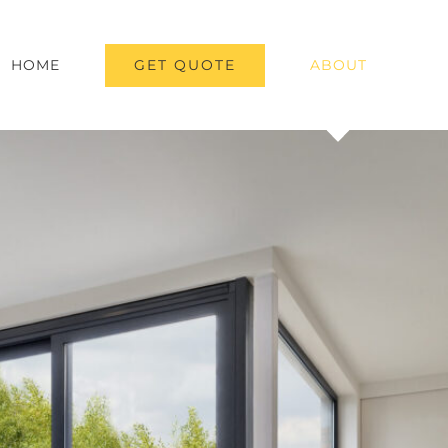
GET QUOTE
HOME
ABOUT