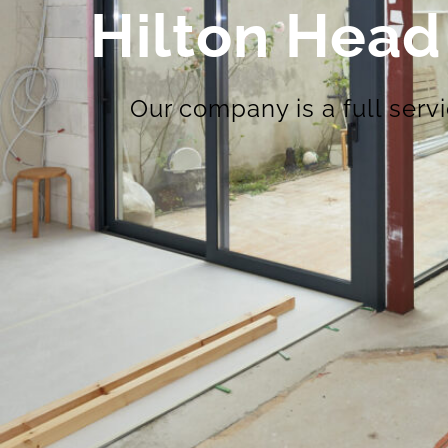
Hilton Head
Our company is a full serv