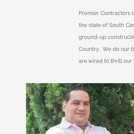
Premier Contractors LL
the state of South Ca
ground-up constructio
Country. We do our b
are wired to thrill our