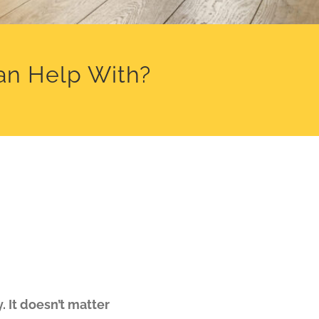
an Help With?
 It doesn’t matter