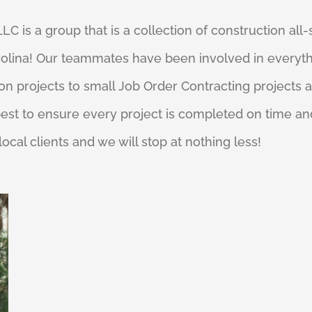
C is a group that is a collection of construction all-s
rolina! Our teammates have been involved in everyth
n projects to small Job Order Contracting projects a
est to ensure every project is completed on time an
 local clients and we will stop at nothing less!