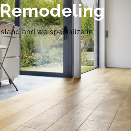
n Remodeling
Island and we specialize in