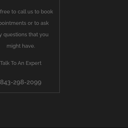
free to call us to book
pointments or to ask
y questions that you
might have.
Talk To An Expert
843-298-2099