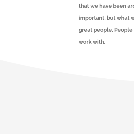
that we have been aro
important, but what w
great people. People
work with.