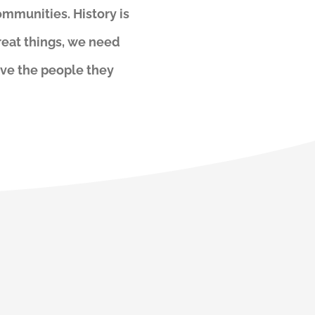
ommunities. History is
reat things, we need
ove the people they