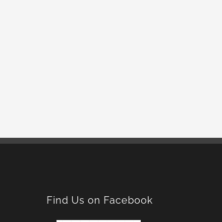
Find Us on Facebook