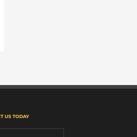
T US TODAY