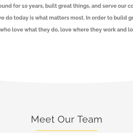
und for 10 years, built great things, and serve our c
e do today is what matters most. In order to build g
 who love what they do, love where they work and l
Meet Our Team